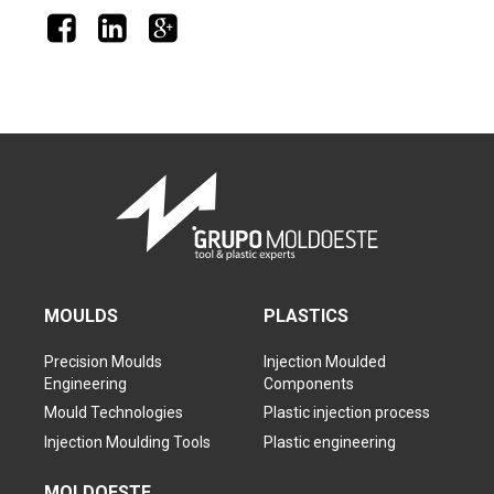
MOULDS
PLASTICS
Precision Moulds
Injection Moulded
Engineering
Components
Mould Technologies
Plastic injection process
Injection Moulding Tools
Plastic engineering
MOLDOESTE