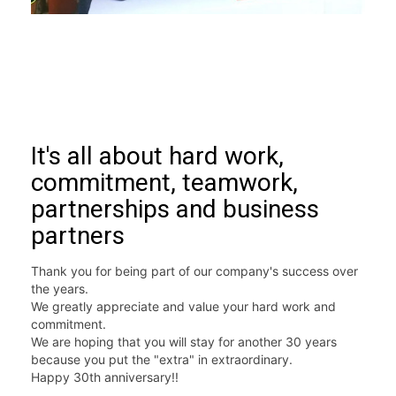
It's all about hard work,
commitment, teamwork,
partnerships and business
partners
Thank you for being part of our company's success over 
the years. 
We greatly appreciate and value your hard work and 
commitment.  
We are hoping that you will stay for another 30 years 
because you put the "extra" in extraordinary.  
Happy 30th anniversary!! 