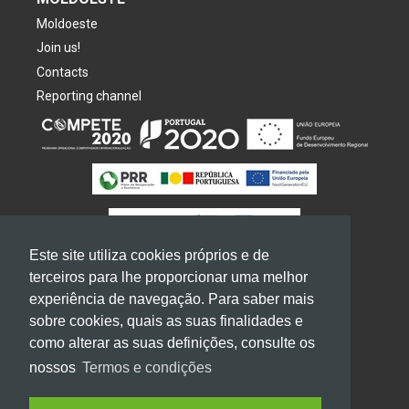
Moldoeste
Join us!
Contacts
Reporting channel
Este site utiliza cookies próprios e de
terceiros para lhe proporcionar uma melhor
experiência de navegação. Para saber mais
sobre cookies, quais as suas finalidades e
2026
GRUPO
MOLDOESTE. All rights reserved
como alterar as suas definições, consulte os
Terms of use and privacy
nossos
Termos e condições