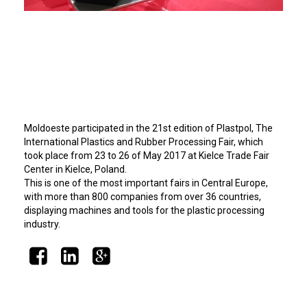
Moldoeste participated in the 21st edition of Plastpol, The
International Plastics and Rubber Processing Fair, which
took place from 23 to 26 of May 2017 at Kielce Trade Fair
Center in Kielce, Poland.
This is one of the most important fairs in Central Europe,
with more than 800 companies from over 36 countries,
displaying machines and tools for the plastic processing
industry.