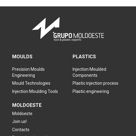
MOULDS
PLASTICS
Precision Moulds
Injection Moulded
Engineering
Components
Mould Technologies
Plastic injection process
Injection Moulding Tools
Plastic engineering
MOLDOESTE
Moldoeste
Join us!
Contacts